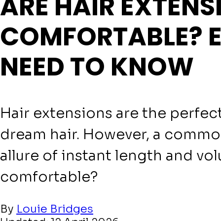
ARE HAIR EXTENS
COMFORTABLE? 
NEED TO KNOW
Hair extensions are the perfect
dream hair. However, a commo
allure of instant length and vo
comfortable?
By
Louie Bridges