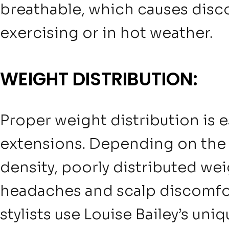
breathable, which causes disco
exercising or in hot weather.
WEIGHT DISTRIBUTION:
Proper weight distribution is e
extensions. Depending on the
density, poorly distributed we
headaches and scalp discomfor
stylists use Louise Bailey’s un