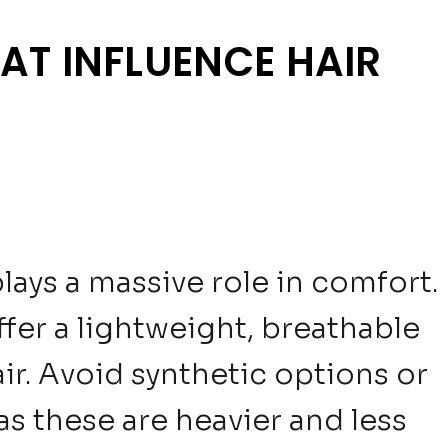
AT INFLUENCE HAIR
plays a massive role in comfort.
fer a lightweight, breathable
air. Avoid synthetic options or
as these are heavier and less