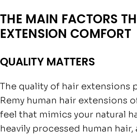
THE MAIN FACTORS TH
EXTENSION COMFORT
QUALITY MATTERS
The quality of hair extensions 
Remy human hair extensions of
feel that mimics your natural h
heavily processed human hair, 