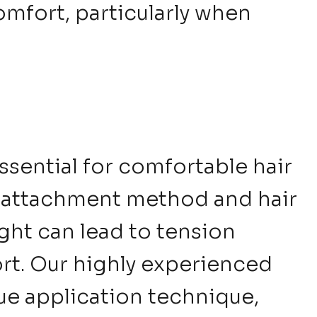
mfort, particularly when
ssential for comfortable hair
 attachment method and hair
ight can lead to tension
t. Our highly experienced
ique application technique,