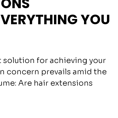
IONS
EVERYTHING YOU
 solution for achieving your
n concern prevails amid the
lume: Are hair extensions