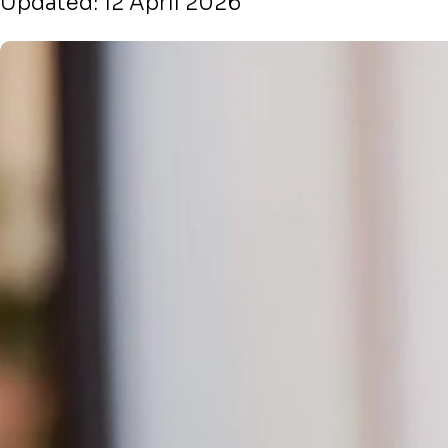
Updated: 12 April 2026