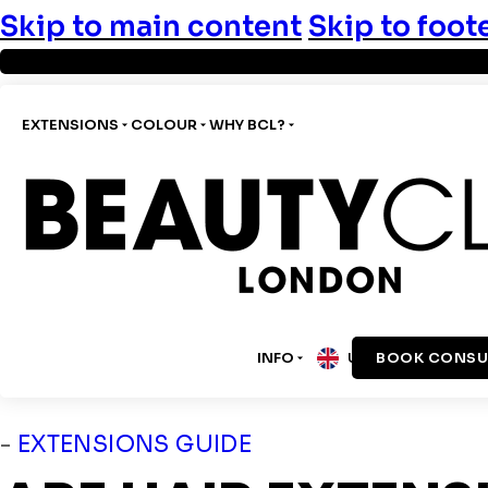
Skip to main content
Skip to foot
EXTENSIONS
COLOUR
WHY BCL?
INFO
BOOK CONSU
UK
-
EXTENSIONS GUIDE