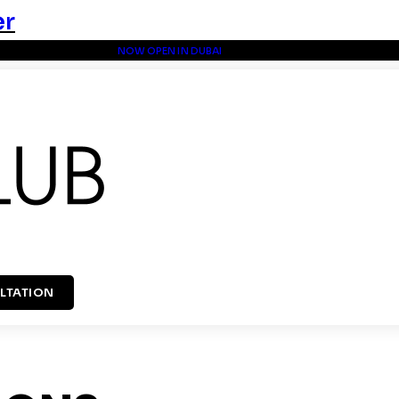
er
NOW OPEN IN DUBAI
LTATION