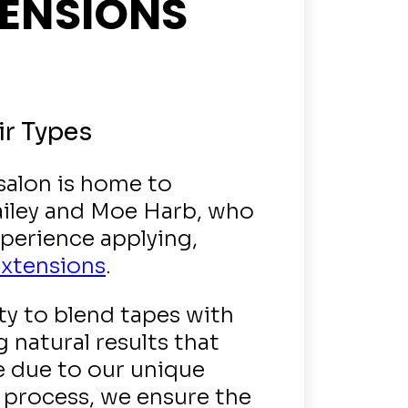
TENSIONS
ir Types
 salon is home to
ailey and Moe Harb, who
perience applying,
extensions
.
ty to blend tapes with
 natural results that
e due to our unique
 process, we ensure the