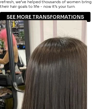
refresh, we’ve helped thousands of women bring
their hair goals to life - now it’s your turn.
SEE MORE TRANSFORMATIONS