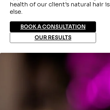
health of our client’s natural hair i
else.
BOOK A CONSULTATION
OUR RESULTS