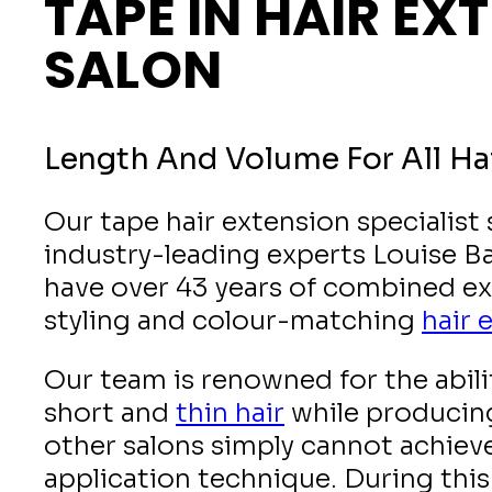
TAPE IN HAIR EX
SALON
Length And Volume For All Ha
Our tape hair extension specialist
industry-leading experts Louise B
have over 43 years of combined ex
styling and colour-matching
hair 
Our team is renowned for the abili
short and
thin hair
while producing
other salons simply cannot achiev
application technique. During this