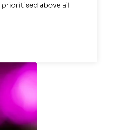
s prioritised above all