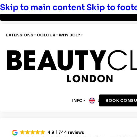
Skip to main content
Skip to foot
EXTENSIONS
COLOUR
WHY BCL?
INFO
BOOK CONSU
UK
4.9
744 reviews