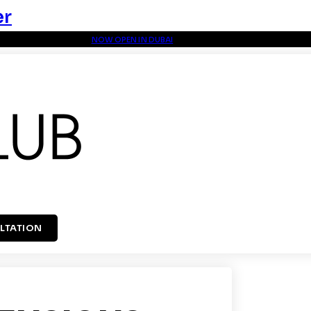
er
NOW OPEN IN DUBAI
LTATION