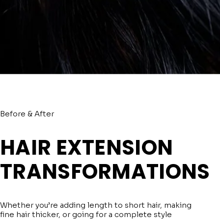
Before & After
HAIR EXTENSION
TRANSFORMATIONS
Whether you’re adding length to short hair, making
fine hair thicker, or going for a complete style