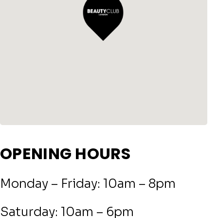
OPENING HOURS
Monday – Friday: 10am – 8pm
Saturday: 10am – 6pm