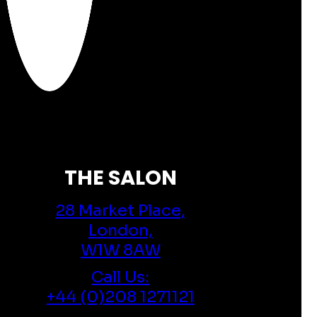
THE SALON
28 Market Place,
London,
W1W 8AW
Call Us:
+44 (0)208 1271121