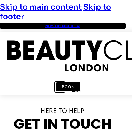
Skip to main content
Skip to
footer
NOW OPEN IN DUBAI
BOOK
MENU
HERE TO HELP
GET IN TOUCH