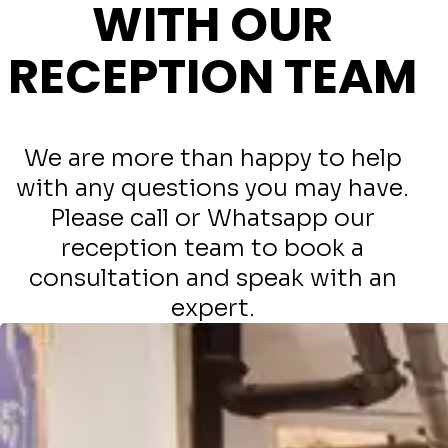
WITH OUR
RECEPTION TEAM
We are more than happy to help
with any questions you may have.
Please call or Whatsapp our
reception team to book a
consultation and speak with an
expert.