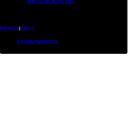
Before & After
PRIVACY
|
T&C'S
©
VISIBLEWEBSITES