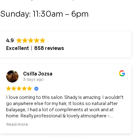
Sunday: 11:30am – 6pm
4.9
Excellent
858 reviews
Csilla Jozsa
3 days ago
I love coming to this salon. Shady is amazing. I wouldn’t
go anywhere else for my hair, it looks so natural after
balayage, I had a lot of compliments at work and at
home. Really professional & lovely atmosphere -
definitely recommend:-)
Read more