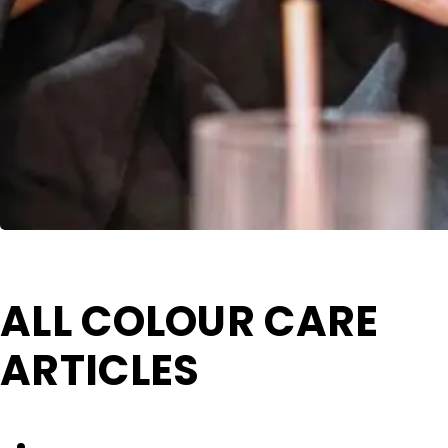
ALL COLOUR CARE
ARTICLES