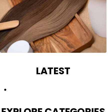
LATEST
HAIR COLOUR CARE
EXPLORE CATEGORIES