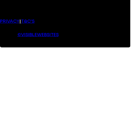
PRIVACY
|
T&C'S
©
VISIBLEWEBSITES