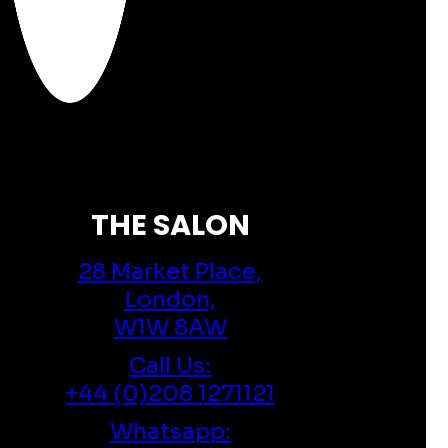
THE SALON
28 Market Place,
London,
W1W 8AW
Call Us:
+44 (0)208 1271121
Whatsapp: