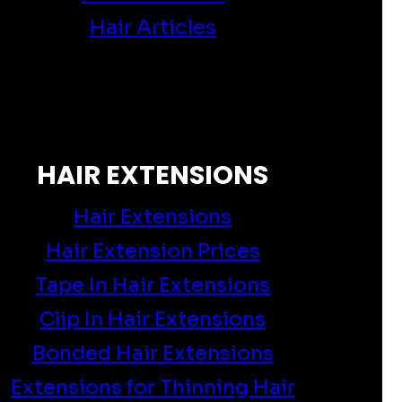
Hair Articles
HAIR EXTENSIONS
Hair Extensions
Hair Extension Prices
Tape In Hair Extensions
Clip In Hair Extensions
Bonded Hair Extensions
Extensions for Thinning Hair