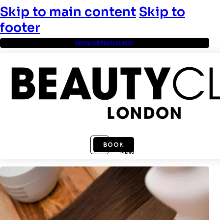
Skip to main content
Skip to
footer
NOW OPEN IN DUBAI
BOOK
MENU