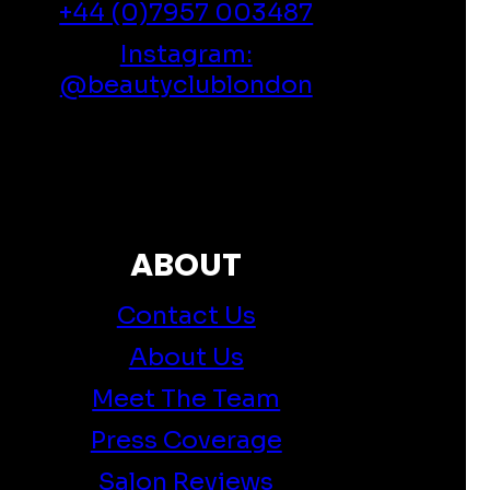
+44 (0)7957 003487
Instagram:
@beautyclublondon
ABOUT
Contact Us
About Us
Meet The Team
Press Coverage
Salon Reviews