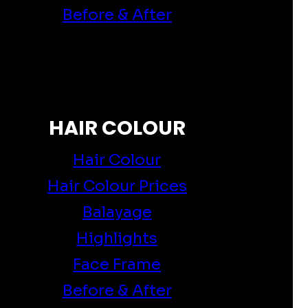
Before & After
HAIR COLOUR
Hair Colour
Hair Colour Prices
Balayage
Highlights
Face Frame
Before & After